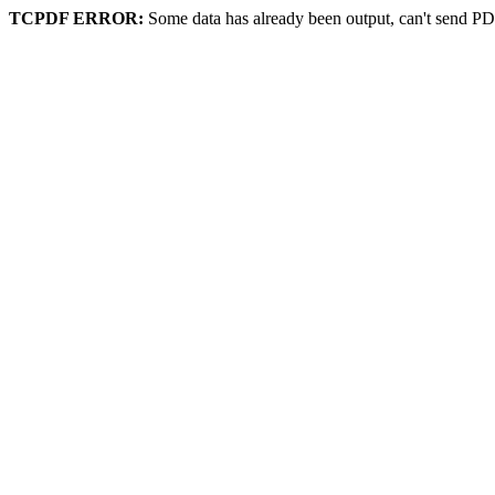
TCPDF ERROR:
Some data has already been output, can't send PD