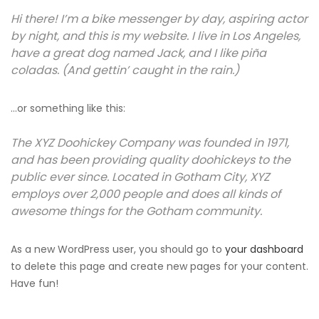
Hi there! I’m a bike messenger by day, aspiring actor
by night, and this is my website. I live in Los Angeles,
have a great dog named Jack, and I like piña
coladas. (And gettin’ caught in the rain.)
…or something like this:
The XYZ Doohickey Company was founded in 1971,
and has been providing quality doohickeys to the
public ever since. Located in Gotham City, XYZ
employs over 2,000 people and does all kinds of
awesome things for the Gotham community.
As a new WordPress user, you should go to
your dashboard
to delete this page and create new pages for your content.
Have fun!