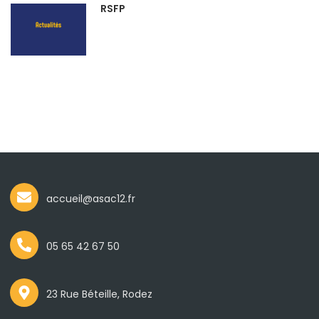
RSFP
accueil@asac12.fr
05 65 42 67 50
23 Rue Béteille, Rodez