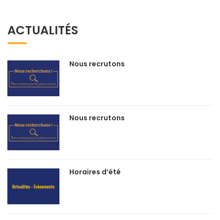
ACTUALITÉS
Nous recrutons
Nous recrutons
Horaires d’été