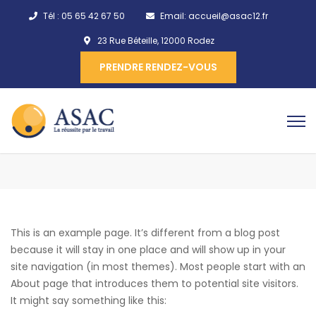
Tél :
05 65 42 67 50
Email:
accueil@asac12.fr
23 Rue Béteille, 12000 Rodez
PRENDRE RENDEZ-VOUS
This is an example page. It’s different from a blog post
because it will stay in one place and will show up in your
site navigation (in most themes). Most people start with an
About page that introduces them to potential site visitors.
It might say something like this: